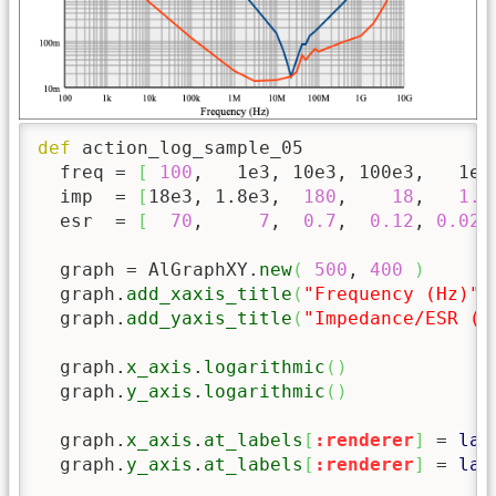
def
 action_log_sample_05

  freq = 
[
100
,   1e3, 10e3, 100e3,   1e6
  imp  = 
[
18e3, 1.8e3,  
180
,    
18
,   
1.8
  esr  = 
[
70
,     
7
,  
0.7
,  
0.12
, 
0.023
  graph = AlGraphXY.
new
(
500
, 
400
)
  graph.
add_xaxis_title
(
"Frequency (Hz)"
)
  graph.
add_yaxis_title
(
"Impedance/ESR (Ω
  graph.
x_axis
.
logarithmic
(
)
  graph.
y_axis
.
logarithmic
(
)
  graph.
x_axis
.
at_labels
[
:renderer
]
 = 
lam
  graph.
y_axis
.
at_labels
[
:renderer
]
 = 
lam