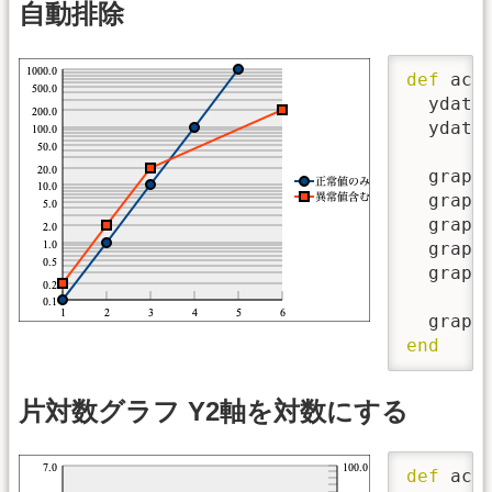
自動排除
def
 acti
  ydata
  ydata
  graph
  graph
  graph
  graph
  graph
  graph
end
片対数グラフ Y2軸を対数にする
def
 acti