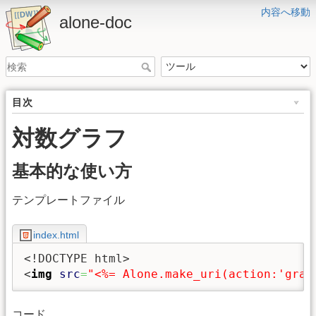
内容へ移動
alone-doc
目次
対数グラフ
基本的な使い方
テンプレートファイル
index.html
<!DOCTYPE html>
<
img
src
=
"<%= Alone.make_uri(action:'grap
コード