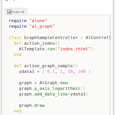
main.rb
require
"alone"
require
"al_graph"
class
 GraphSampleController 
<
 AlController
def
 action_index
(
)
    AlTemplate.
run
(
"index.rhtml"
)
end
def
 action_graph_sample
(
)
    ydata1 = 
[
0.1
, 
1
, 
10
, 
100
]
    graph = AlGraph.
new
    graph.
y_axis
.
logarithmic
(
)
    graph.
add_data_line
(
ydata1
)
    graph.
draw
end