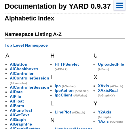
Documentation by YARD 0.9.37
Alphabetic Index
Namespace Listing A-Z
Top Level Namespace
A
H
U
AlButton
HTTPServlet
UploadedFile
AlCheckboxes
(WEBrick)
(AlForm)
AlController
I
X
AlControllerSession
(AlController)
Ipc
XAxis
(AlWorker)
(AlGraph)
AlControllerSession
IpcAction
XAxisReal
(AlWorker)
AlDate
IpcClient
(AlWorker)
(AlGraphXY)
AlFile
AlFloat
L
Y
AlForm
AlFuncTest
LinePlot
Y2Axis
(AlGraph)
AlGetText
(AlGraph)
AlGraph
N
YAxis
(AlGraph)
AlGraphPie
AlGraphScatter
NumberedMessage