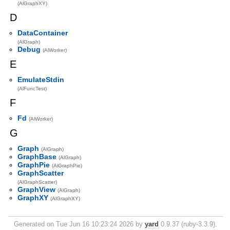
(AlGraphXY)
D
DataContainer
(AlGraph)
Debug
(AlWorker)
E
EmulateStdin
(AlFuncTest)
F
Fd
(AlWorker)
G
Graph
(AlGraph)
GraphBase
(AlGraph)
GraphPie
(AlGraphPie)
GraphScatter
(AlGraphScatter)
GraphView
(AlGraph)
GraphXY
(AlGraphXY)
Generated on Tue Jun 16 10:23:24 2026 by
yard
0.9.37 (ruby-3.3.9).