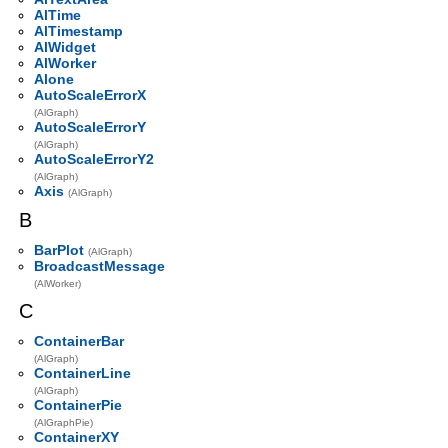
AlTime
AlTimestamp
AlWidget
AlWorker
Alone
AutoScaleErrorX
(AlGraph)
AutoScaleErrorY
(AlGraph)
AutoScaleErrorY2
(AlGraph)
Axis
(AlGraph)
B
BarPlot
(AlGraph)
BroadcastMessage
(AlWorker)
C
ContainerBar
(AlGraph)
ContainerLine
(AlGraph)
ContainerPie
(AlGraphPie)
ContainerXY