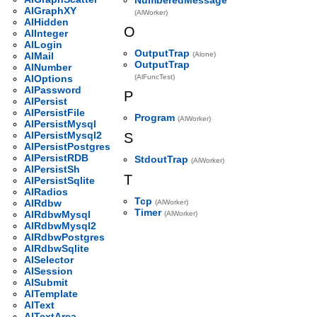
AlGraphXY
(AlWorker)
AlHidden
O
AlInteger
AlLogin
OutputTrap
AlMail
(Alone)
OutputTrap
AlNumber
AlOptions
(AlFuncTest)
AlPassword
P
AlPersist
AlPersistFile
Program
(AlWorker)
AlPersistMysql
AlPersistMysql2
S
AlPersistPostgres
AlPersistRDB
StdoutTrap
(AlWorker)
AlPersistSh
T
AlPersistSqlite
AlRadios
Tcp
AlRdbw
(AlWorker)
Timer
AlRdbwMysql
(AlWorker)
AlRdbwMysql2
AlRdbwPostgres
AlRdbwSqlite
AlSelector
AlSession
AlSubmit
AlTemplate
AlText
AlTextArea